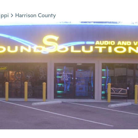
ippi
Harrison County