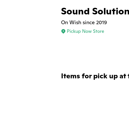
Sound Solutio
On Wish since 2019
Pickup Now Store
Items for pick up at 