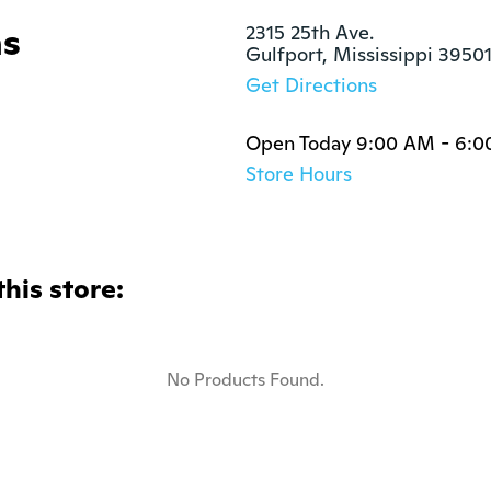
ns
2315 25th Ave.

Gulfport, Mississippi 3950
Get Directions
Open Today 9:00 AM - 6:
Store Hours
this store:
No Products Found.