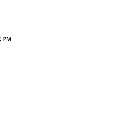
1
00 PM