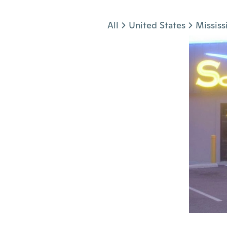
Jump to section
All
United States
Mississ