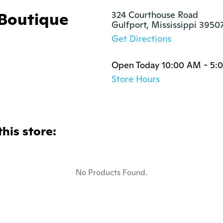
 Boutique
324 Courthouse Road

Gulfport, Mississippi 3950
Get Directions
Open Today 10:00 AM - 5:
Store Hours
this store:
No Products Found.