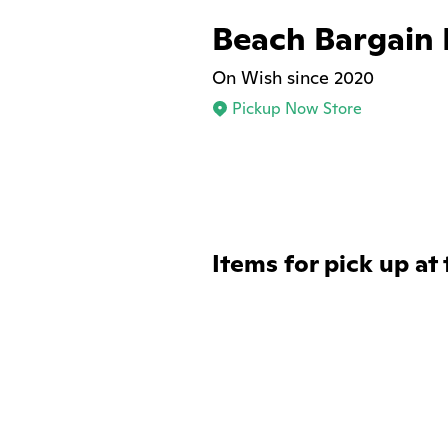
Beach Bargain
On Wish since 2020
Pickup Now Store
Items for pick up at 