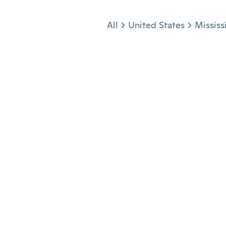
Jump to section
All
United States
Mississ