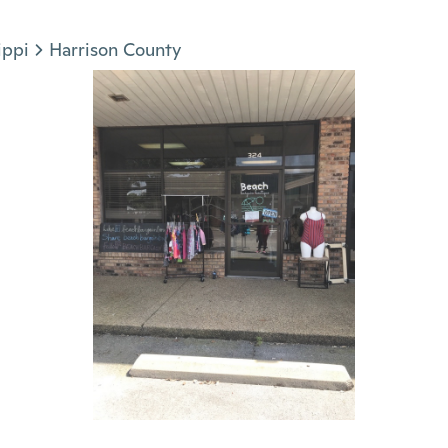
ippi
Harrison County