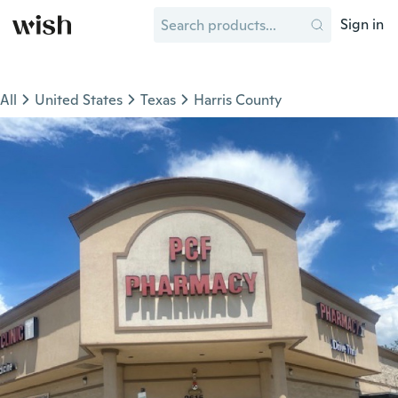
Sign in
All
United States
Texas
Harris County