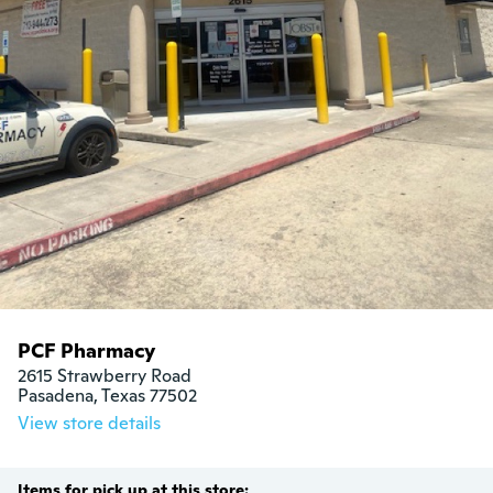
PCF Pharmacy
2615 Strawberry Road

Pasadena, Texas 77502
View store details
Items for pick up at this store: