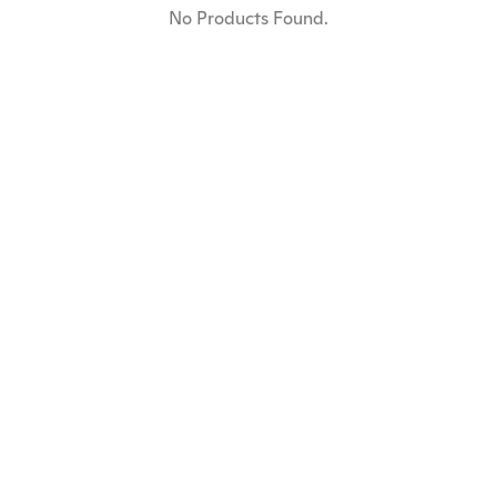
No Products Found.