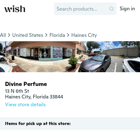
Sign in
All
United States
Florida
Haines City
Divine Perfume
13 N 6th St 

Haines City, Florida 33844
View store details
Items for pick up at this store: