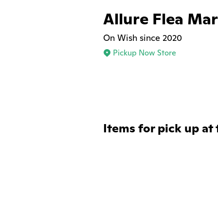
Allure Flea Ma
On Wish since 2020
Pickup Now Store
Items for pick up at 