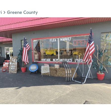
i
Greene County