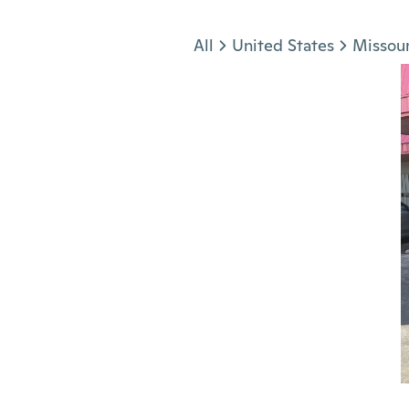
Jump to section
All
United States
Missour