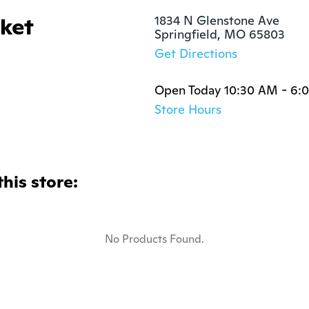
rket
1834 N Glenstone Ave

Springfield, MO 65803
Get Directions
Open Today 10:30 AM - 6:
Store Hours
this store:
No Products Found.