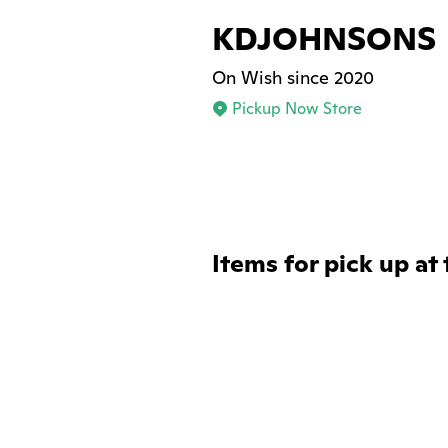
KDJOHNSONS
On Wish since 2020
Pickup Now Store
Items for pick up at 