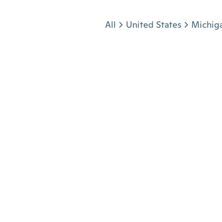
Jump to section
All
United States
Michig