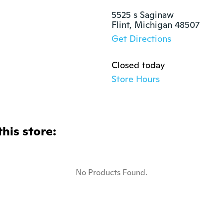
5525 s Saginaw

Flint, Michigan 48507
Get Directions
Closed today
Store Hours
this store:
No Products Found.