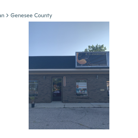
an
Genesee County