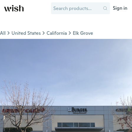
Sign in
All
United States
California
Elk Grove