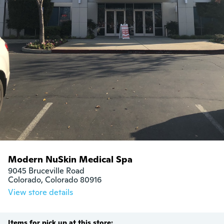
Modern NuSkin Medical Spa
9045 Bruceville Road

Colorado, Colorado 80916
View store details
Items for pick up at this store: