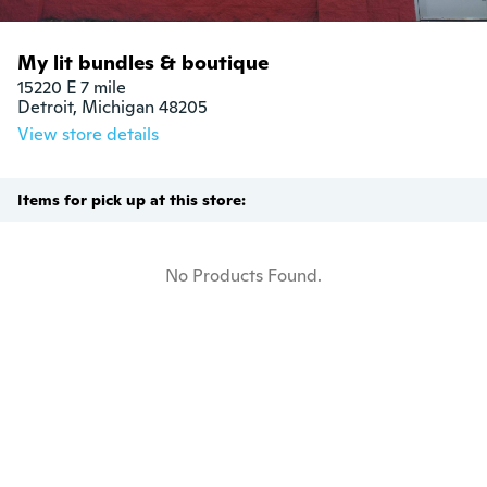
My lit bundles & boutique
15220 E 7 mile

Detroit, Michigan 48205
View store details
Items for pick up at this store:
No Products Found.