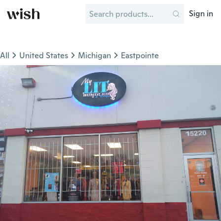
Sign in
All
United States
Michigan
Eastpointe