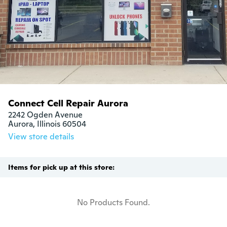
Connect Cell Repair Aurora
2242 Ogden Avenue

Aurora, Illinois 60504
View store details
Items for pick up at this store:
No Products Found.