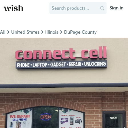
Sign in
All
United States
Illinois
DuPage County