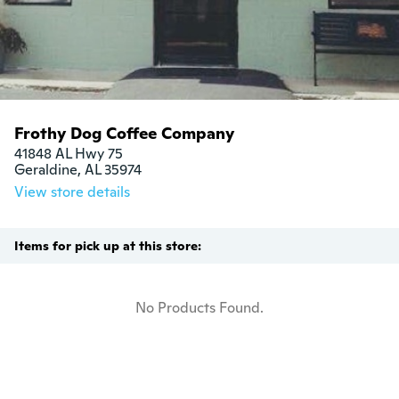
Frothy Dog Coffee Company
41848 AL Hwy 75

Geraldine, AL 35974
View store details
Items for pick up at this store:
No Products Found.