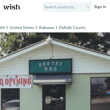
Sign in
All
United States
Alabama
DeKalb County