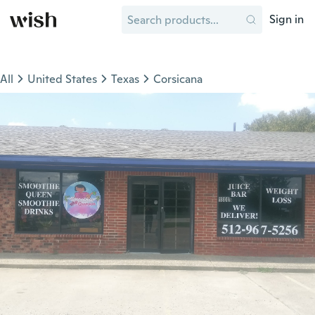
Sign in
All
United States
Texas
Corsicana