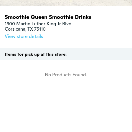
Smoothie Queen Smoothie Drinks
1800 Martin Luther King Jr Blvd

Corsicana, TX 75110
View store details
Items for pick up at this store:
No Products Found.