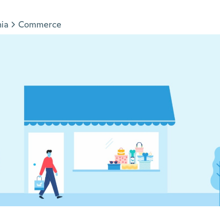
nia
Commerce