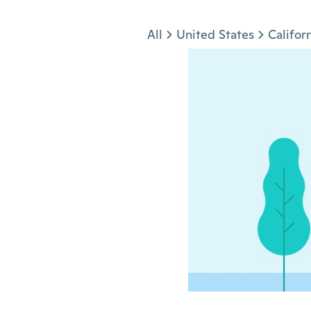
Jump to section
All
United States
Califor