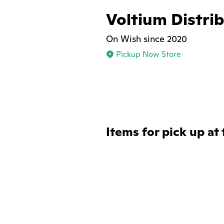
Voltium Distri
On Wish since 2020
Pickup Now Store
Items for pick up at 