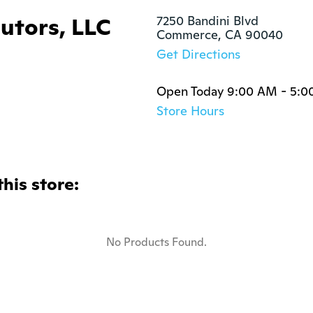
butors, LLC
7250 Bandini Blvd

Commerce, CA 90040
Get Directions
Open Today 9:00 AM - 5:0
Store Hours
this store:
No Products Found.