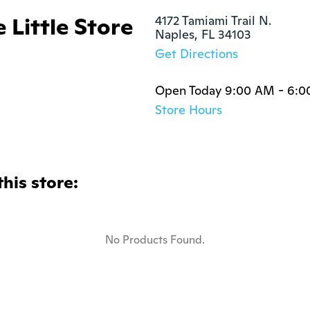
 Little Store
4172 Tamiami Trail N.

Naples, FL 34103
Get Directions
Open Today 9:00 AM - 6:
Store Hours
this store:
No Products Found.