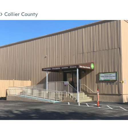
Collier County