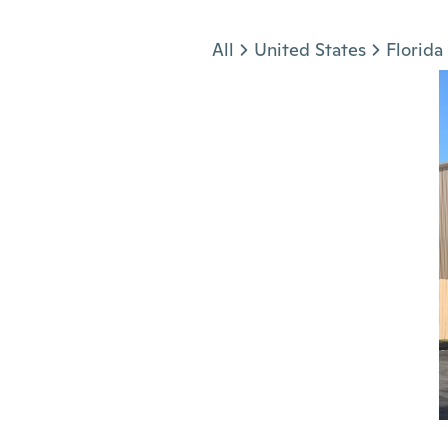
Jump to section
All
United States
Florida