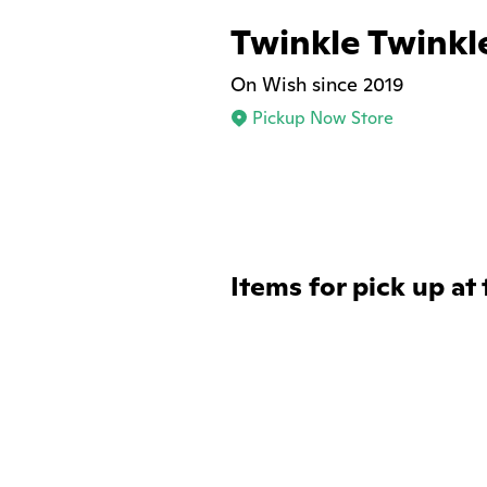
Twinkle Twinkle
On Wish since 2019
Pickup Now Store
Items for pick up at 