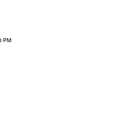
00 PM