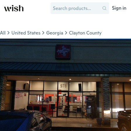
Sign in
All
United States
Georgia
Clayton County