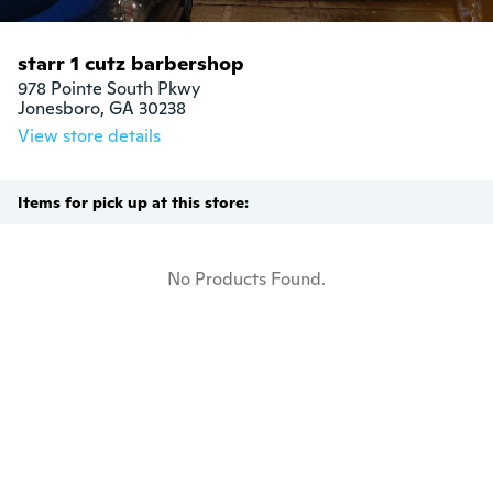
starr 1 cutz barbershop
978 Pointe South Pkwy

Jonesboro, GA 30238
View store details
Items for pick up at this store:
No Products Found.