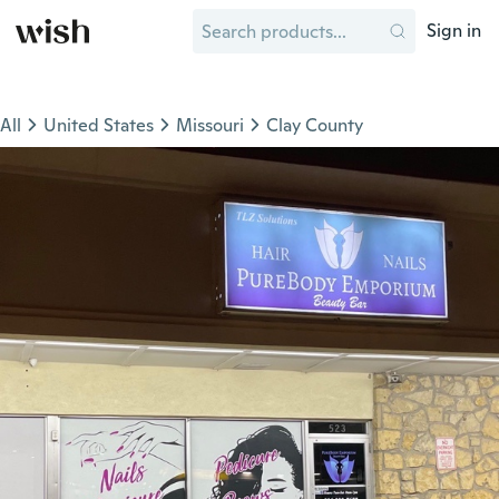
Sign in
All
United States
Missouri
Clay County