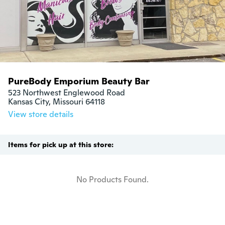
PureBody Emporium Beauty Bar
523 Northwest Englewood Road

Kansas City, Missouri 64118
View store details
Items for pick up at this store:
No Products Found.