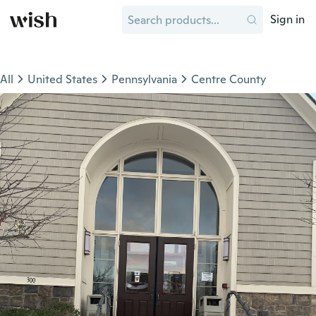
Sign in
All
United States
Pennsylvania
Centre County