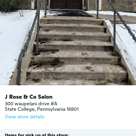
J Rose & Co Salon
300 waupelani drive #A

State College, Pennsylvania 16801
View store details
Items for pick up at this store: