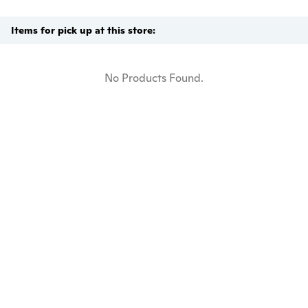
Items for pick up at this store:
No Products Found.