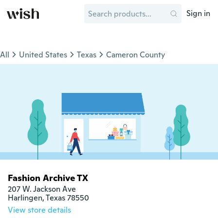
Sign in
All
United States
Texas
Cameron County
Fashion Archive TX
207 W. Jackson Ave

Harlingen, Texas 78550
View store details