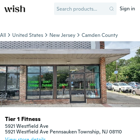
Sign in
All
United States
New Jersey
Camden County
Tier 1 Fitness
5921 Westfield Ave

5921 Westfield Ave Pennsauken Township, NJ 08110
View store details