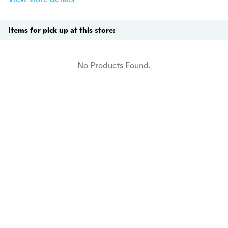
Items for pick up at this store:
No Products Found.