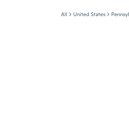
Jump to section
All
United States
Pennsyl