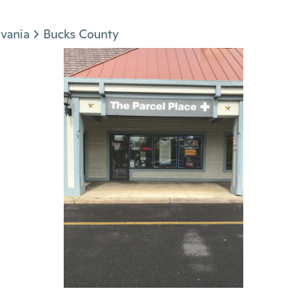
vania
Bucks County