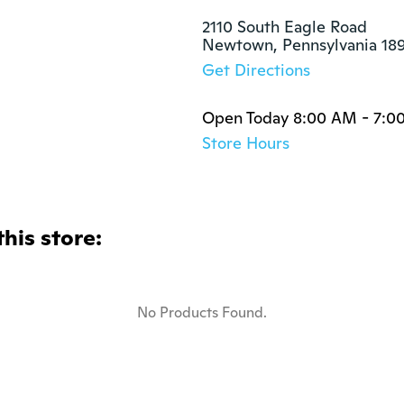
2110 South Eagle Road

Newtown, Pennsylvania 18
Get Directions
Open Today 8:00 AM - 7:0
Store Hours
this store:
No Products Found.