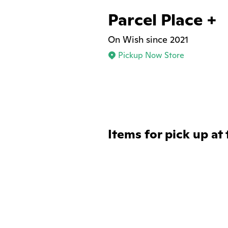
Parcel Place +
On Wish since 2021
Pickup Now Store
Items for pick up at 