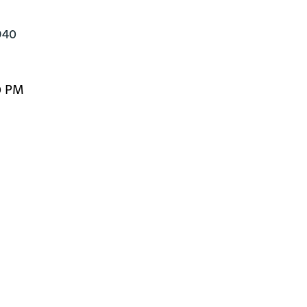
940
0 PM