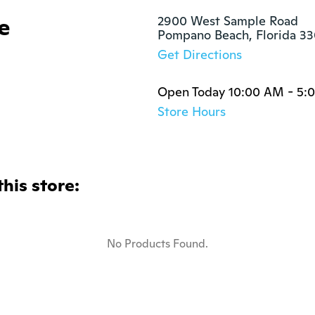
e
2900 West Sample Road

Pompano Beach, Florida 3
Get Directions
Open Today 10:00 AM - 5:
Store Hours
this store:
No Products Found.