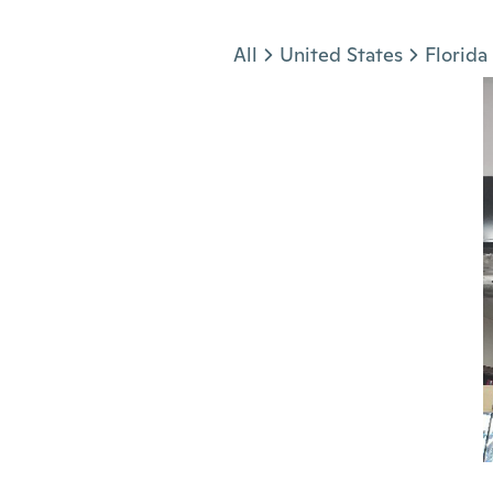
Jump to section
All
United States
Florida