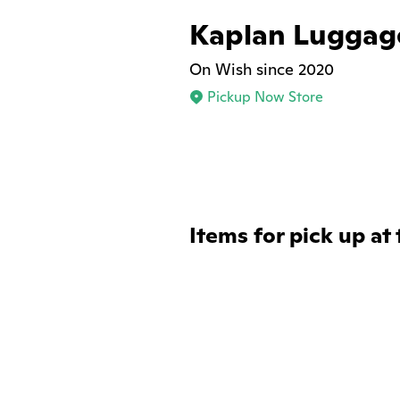
Kaplan Luggag
On Wish since 2020
Pickup Now Store
Items for pick up at 