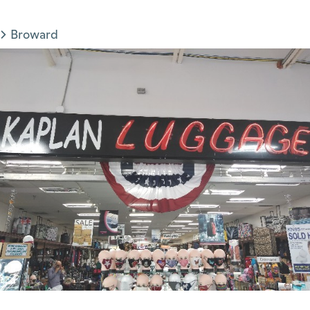
Broward