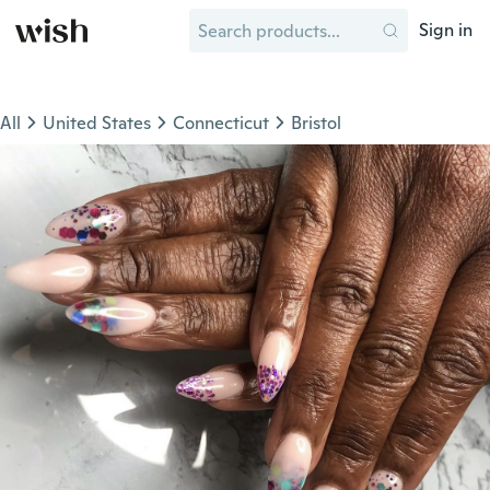
Sign in
All
United States
Connecticut
Bristol