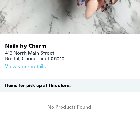
Nails by Charm
413 North Main Street

Bristol, Connecticut 06010
View store details
Items for pick up at this store:
No Products Found.