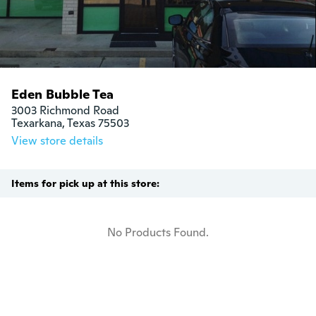
Eden Bubble Tea
3003 Richmond Road

Texarkana, Texas 75503
View store details
Items for pick up at this store:
No Products Found.