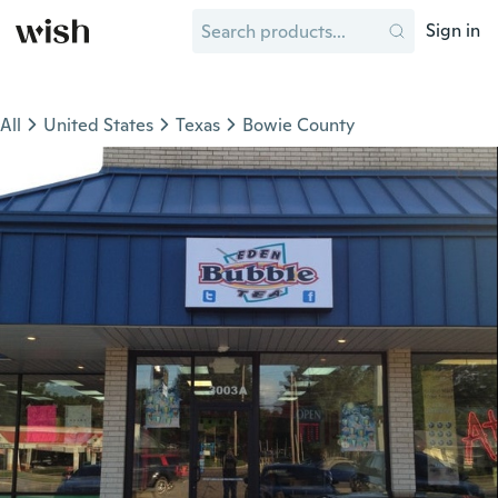
Sign in
All
United States
Texas
Bowie County