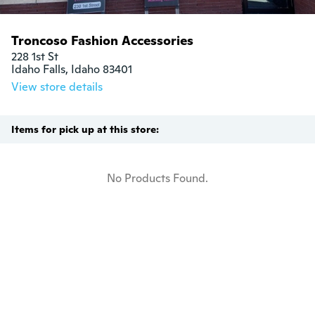
Troncoso Fashion Accessories
228 1st St

Idaho Falls, Idaho 83401
View store details
Items for pick up at this store:
No Products Found.