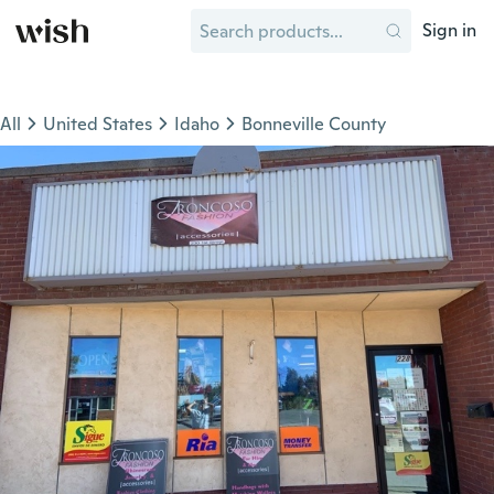
Sign in
All
United States
Idaho
Bonneville County