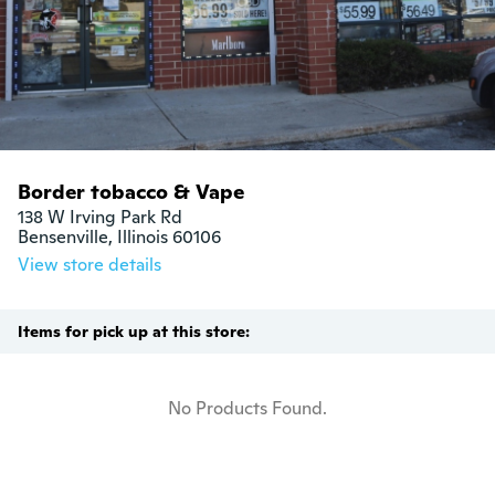
Border tobacco & Vape
138 W Irving Park Rd

Bensenville, Illinois 60106
View store details
Items for pick up at this store:
No Products Found.