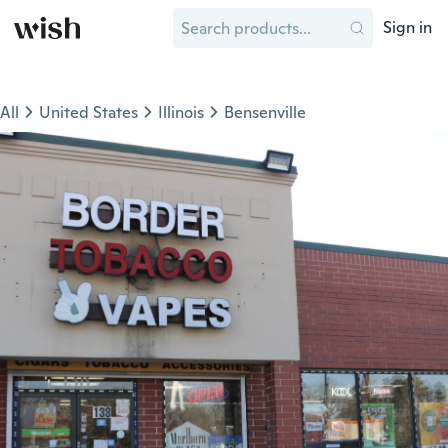
Sign in
All
United States
Illinois
Bensenville