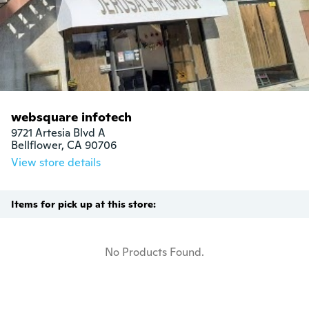
websquare infotech
9721 Artesia Blvd A

Bellflower, CA 90706
View store details
Items for pick up at this store:
No Products Found.