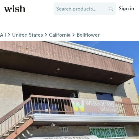
Sign in
All
United States
California
Bellflower