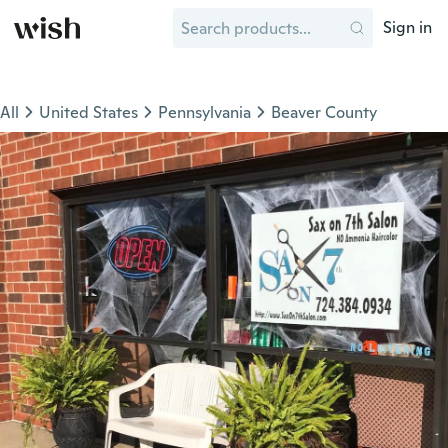
Sign in
All
United States
Pennsylvania
Beaver County