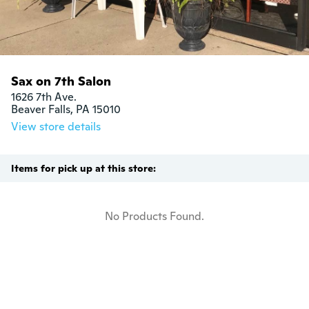
Sax on 7th Salon
1626 7th Ave.

Beaver Falls, PA 15010
View store details
Items for pick up at this store:
No Products Found.