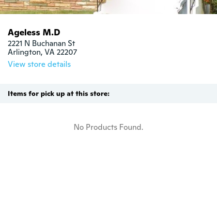
Ageless M.D
2221 N Buchanan St

Arlington, VA 22207
View store details
Items for pick up at this store:
No Products Found.