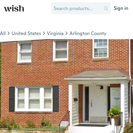
Sign in
All
United States
Virginia
Arlington County