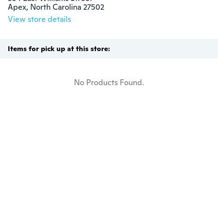
Apex, North Carolina 27502
View store details
Items for pick up at this store:
No Products Found.