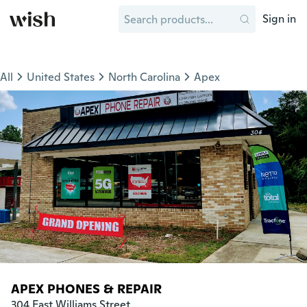
Sign in
All
United States
North Carolina
Apex
APEX PHONES & REPAIR
304 East Williams Street
