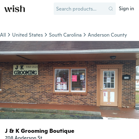
Sign in
All
United States
South Carolina
Anderson County
J & K Grooming Boutique
708 Anderson St
