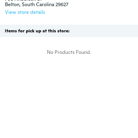
Belton, South Carolina 29627
View store details
Items for pick up at this store:
No Products Found.