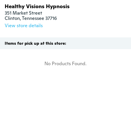
Healthy Visions Hypnosis
351 Market Street

Clinton, Tennessee 37716
View store details
Items for pick up at this store:
No Products Found.