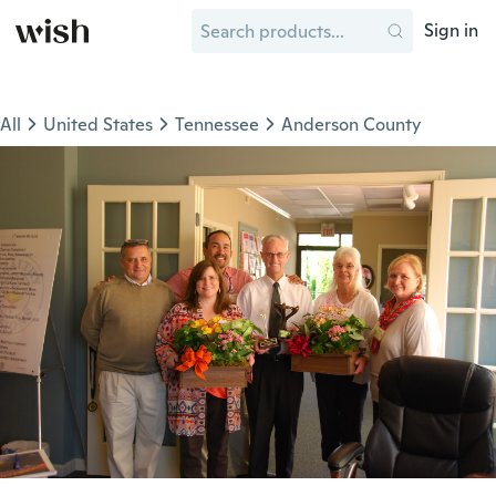
Sign in
All
United States
Tennessee
Anderson County