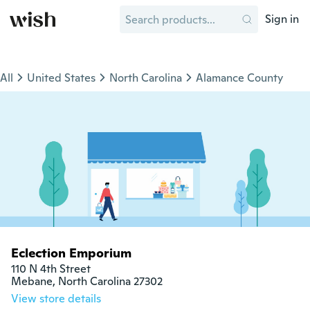
Sign in
All
United States
North Carolina
Alamance County
Eclection Emporium
110 N 4th Street

Mebane, North Carolina 27302
View store details