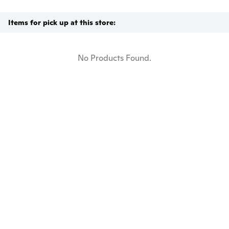
Items for pick up at this store:
No Products Found.