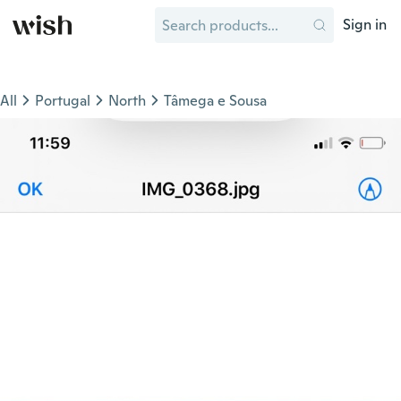
Sign in
All
Portugal
North
Tâmega e Sousa