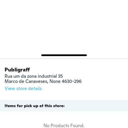
Publigraff
Rua um da zona industrial 35

Marco de Canaveses, None 4630-296
View store details
Items for pick up at this store:
No Products Found.