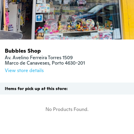
Bubbles Shop
Av. Avelino Ferreira Torres 1509

Marco de Canaveses, Porto 4630-201
View store details
Items for pick up at this store:
No Products Found.