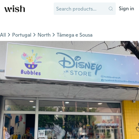
Sign in
All
Portugal
North
Tâmega e Sousa