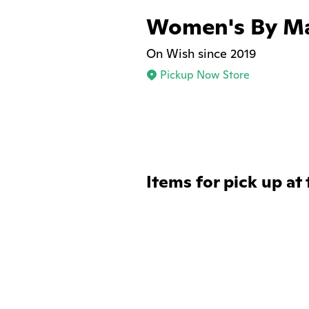
Women's By Ma
On Wish since 2019
Pickup Now Store
Items for pick up at 