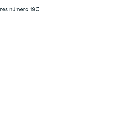
res número 19C
