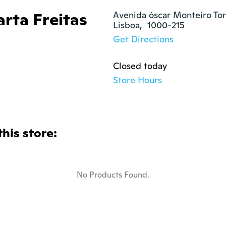
rta Freitas
Avenida óscar Monteiro Tor
Lisboa,  1000-215
Get Directions
Closed today
Store Hours
this store:
No Products Found.