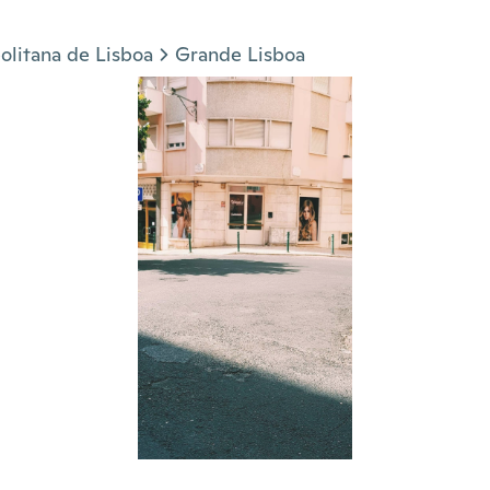
olitana de Lisboa
Grande Lisboa