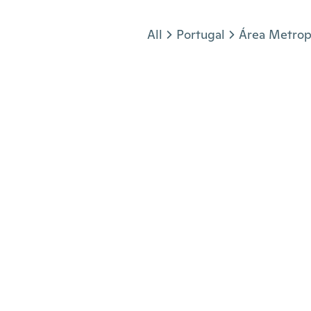
Jump to section
All
Portugal
Área Metrop