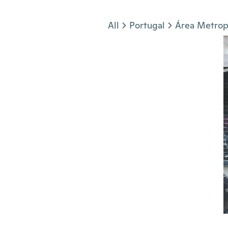
Jump to section
All
Portugal
Área Metrop