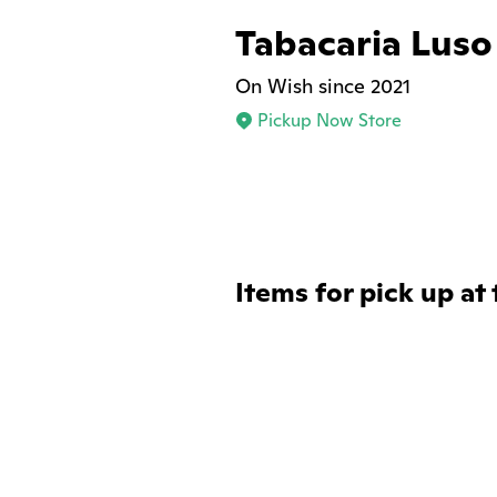
Tabacaria Luso
On Wish since 2021
Pickup Now Store
Items for pick up at 