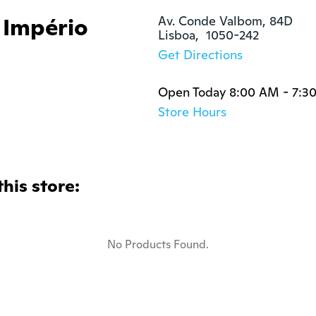
 Império
Av. Conde Valbom, 84D

Lisboa,  1050-242
Get Directions
Open Today 8:00 AM - 7:3
Store Hours
this store:
No Products Found.