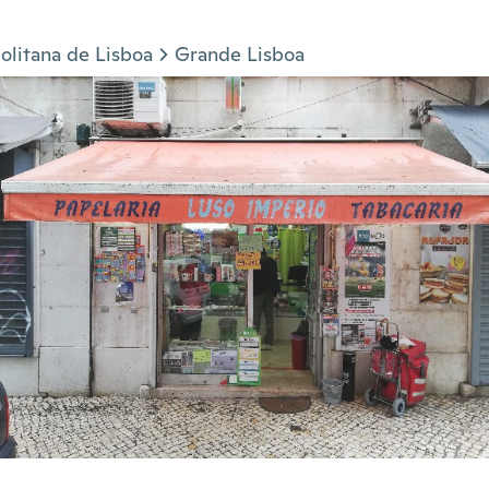
olitana de Lisboa
Grande Lisboa