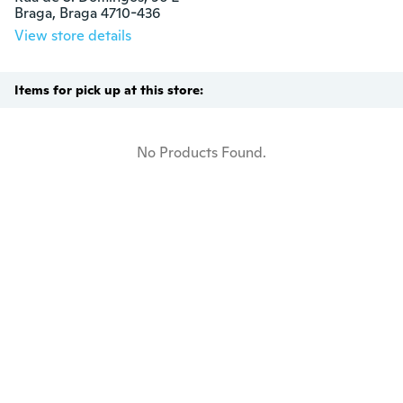
Braga, Braga 4710-436
View store details
Items for pick up at this store:
No Products Found.