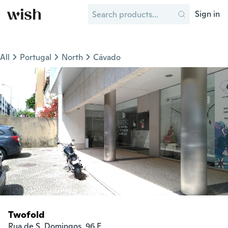
Sign in
All
Portugal
North
Cávado
Twofold
Rua de S. Domingos, 96 E
