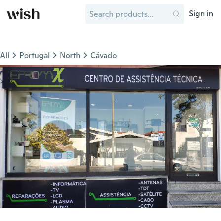
Sign in
All
Portugal
North
Cávado