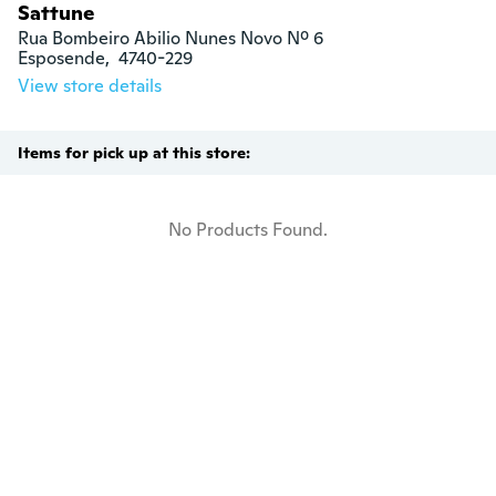
Sattune
Rua Bombeiro Abilio Nunes Novo Nº 6

Esposende,  4740-229
View store details
Items for pick up at this store:
No Products Found.