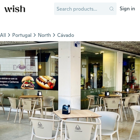
Sign in
All
Portugal
North
Cávado