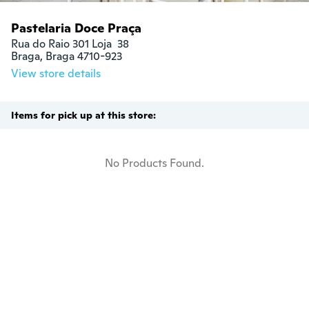
Pastelaria Doce Praça
Rua do Raio 301 Loja  38

Braga, Braga 4710-923
View store details
Items for pick up at this store:
No Products Found.