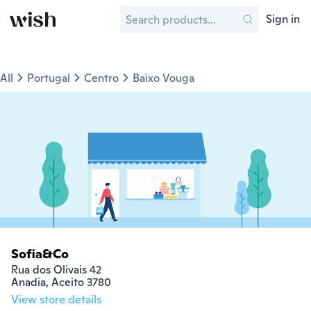
Sign in
All
Portugal
Centro
Baixo Vouga
Sofia&Co
Rua dos Olivais 42

Anadia, Aceito 3780
View store details