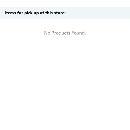
Items for pick up at this store:
No Products Found.