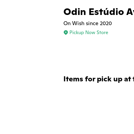
Odin Estúdio A
On Wish since 2020
Pickup Now Store
Items for pick up at 