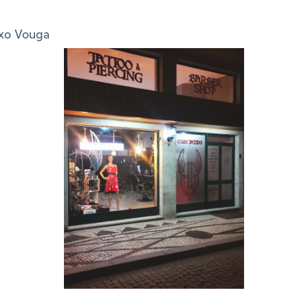
xo Vouga