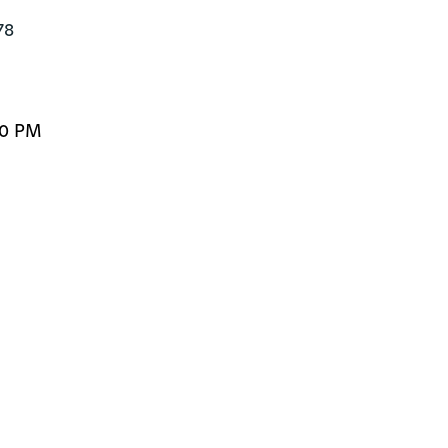
8

30 PM