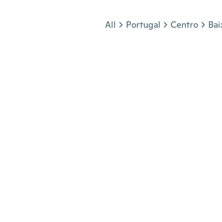
Jump to section
All
Portugal
Centro
Bai