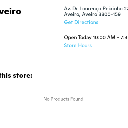
veiro
Av. Dr Lourenço Peixinho 27
Aveiro, Aveiro 3800-159
Get Directions
Open Today 10:00 AM - 7:
Store Hours
this store:
No Products Found.