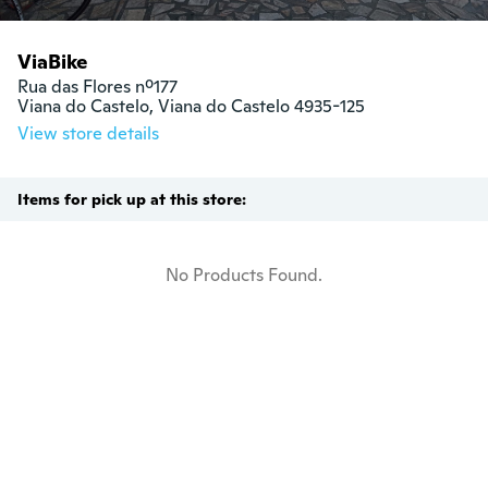
ViaBike
Rua das Flores nº177

Viana do Castelo, Viana do Castelo 4935-125
View store details
Items for pick up at this store:
No Products Found.