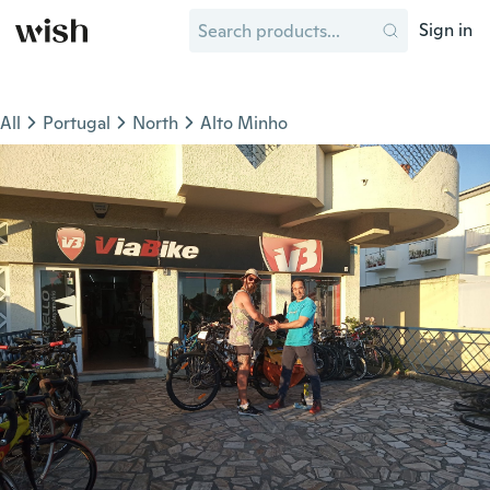
Sign in
All
Portugal
North
Alto Minho