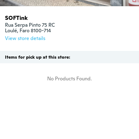
SOFTink
Rua Serpa Pinto 75 RC

Loulé, Faro 8100-714
View store details
Items for pick up at this store:
No Products Found.