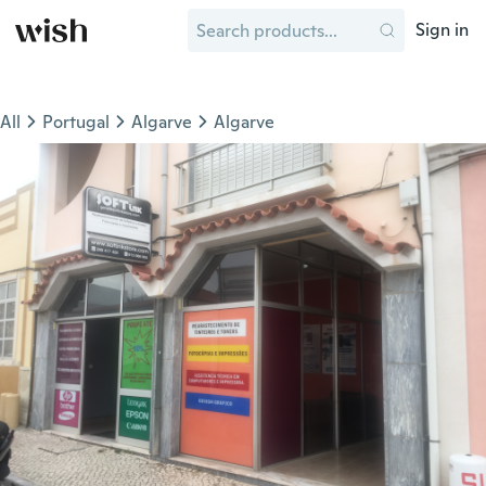
Sign in
All
Portugal
Algarve
Algarve