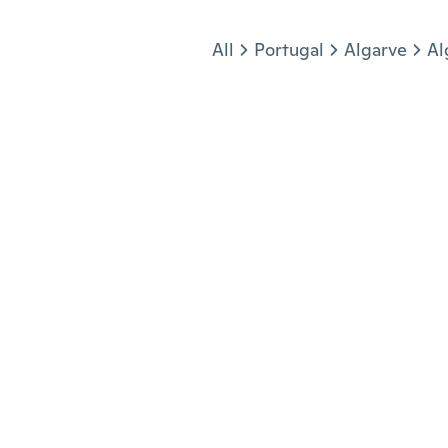
Jump to section
All
Portugal
Algarve
Al