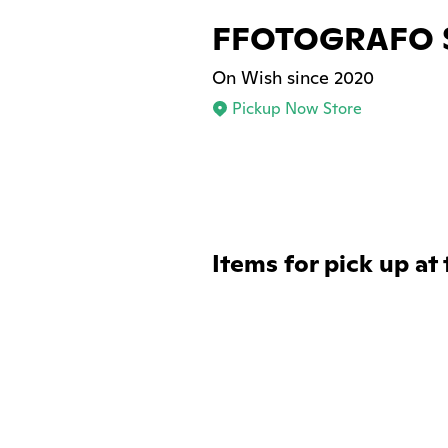
FFOTOGRAFO 
On Wish since 2020
Pickup Now Store
Items for pick up at 