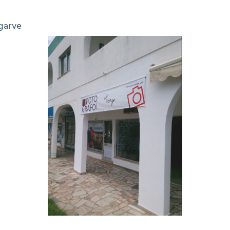
garve