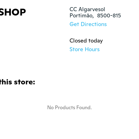
SHOP
CC Algarvesol

Portimão,  8500-815
Get Directions
Closed today
Store Hours
this store:
No Products Found.