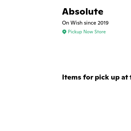
Absolute
On Wish since 2019
Pickup Now Store
Items for pick up at 