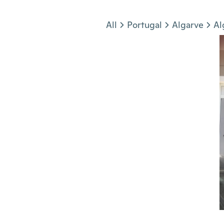
Jump to section
All
Portugal
Algarve
Al