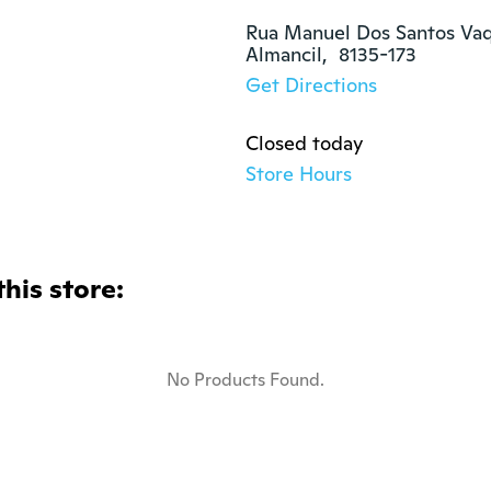
Rua Manuel Dos Santos Vaqu
Almancil,  8135-173
Get Directions
Closed today
Store Hours
this store:
No Products Found.