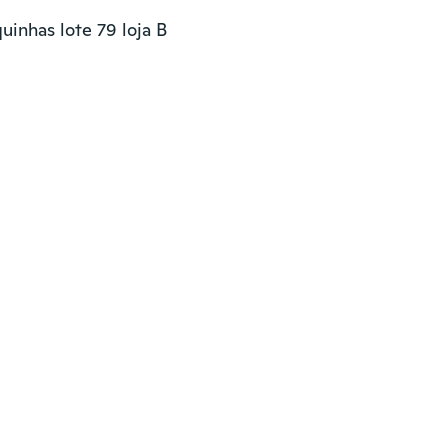
inhas lote 79 loja B
