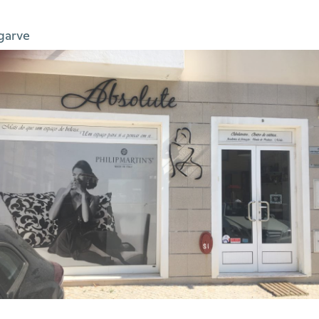
garve