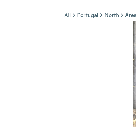
Jump to section
All
Portugal
North
Área