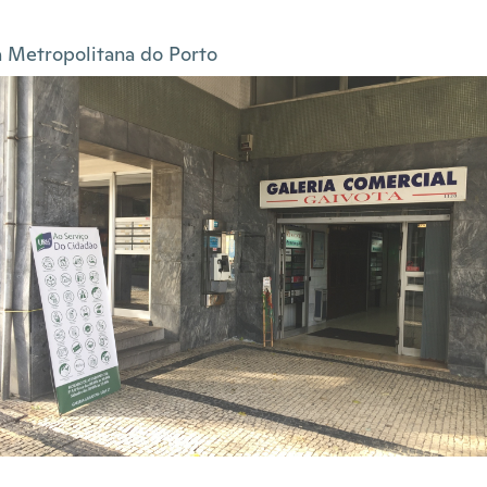
 Metropolitana do Porto