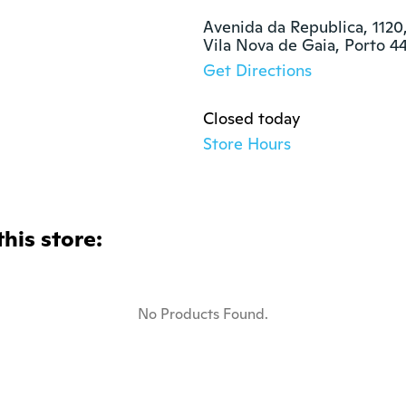
Avenida da Republica, 1120, 
Vila Nova de Gaia, Porto 4
Get Directions
Closed today
Store Hours
this store:
No Products Found.