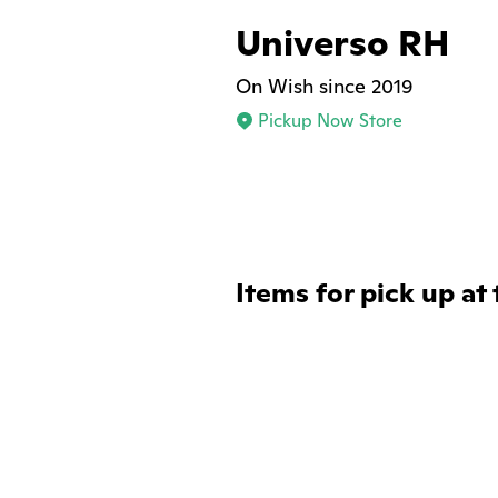
Universo RH
On Wish since 2019
Pickup Now Store
Items for pick up at 