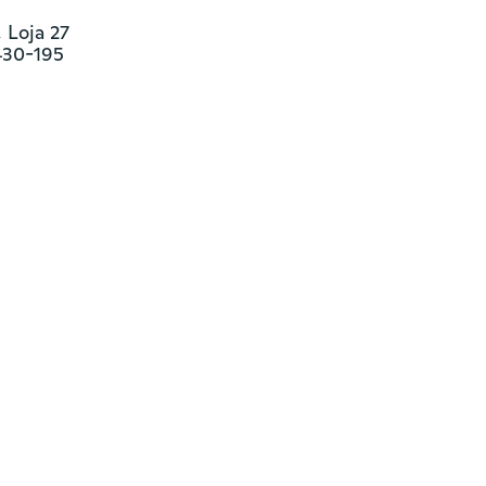
Loja 27

430-195