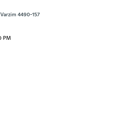
 Varzim 4490-157
00 PM