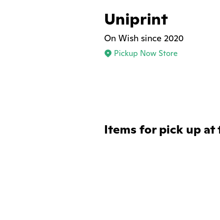
Uniprint
On Wish since 2020
Pickup Now Store
Items for pick up at 