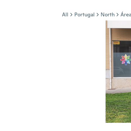
Jump to section
All
Portugal
North
Área