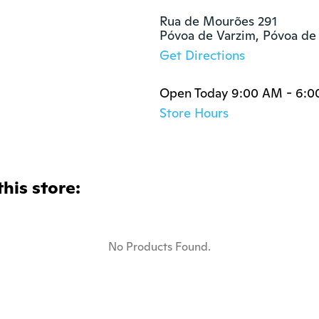
Rua de Mourões 291

Póvoa de Varzim, Póvoa de
Get Directions
Open Today 9:00 AM - 6:
Store Hours
this store:
No Products Found.