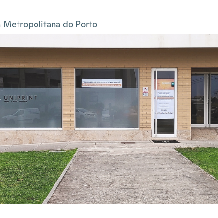
 Metropolitana do Porto