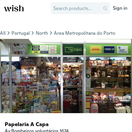
Sign in
All
Portugal
North
Área Metropolitana do Porto
Papelaria A Capa
Av.Bombeiros voluntários 1674
