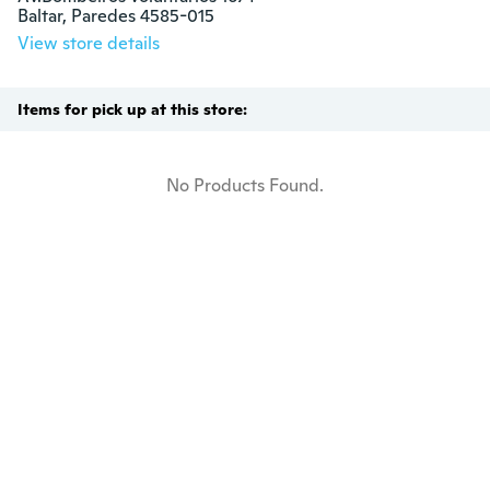
Baltar, Paredes 4585-015
View store details
Items for pick up at this store:
No Products Found.