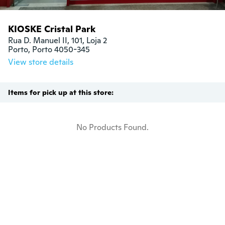
KIOSKE Cristal Park
Rua D. Manuel II, 101, Loja 2

Porto, Porto 4050-345
View store details
Items for pick up at this store:
No Products Found.