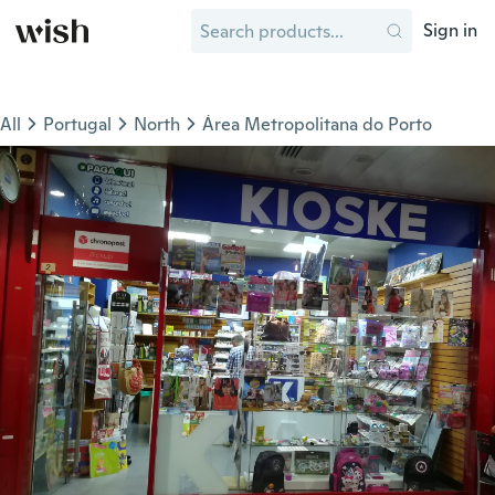
Sign in
All
Portugal
North
Área Metropolitana do Porto