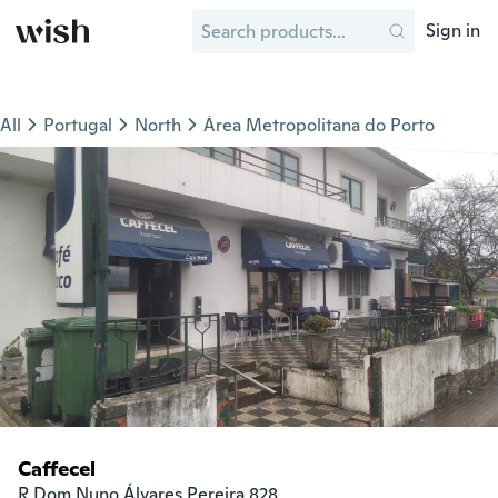
Sign in
All
Portugal
North
Área Metropolitana do Porto
Caffecel
R Dom Nuno Álvares Pereira 828 
