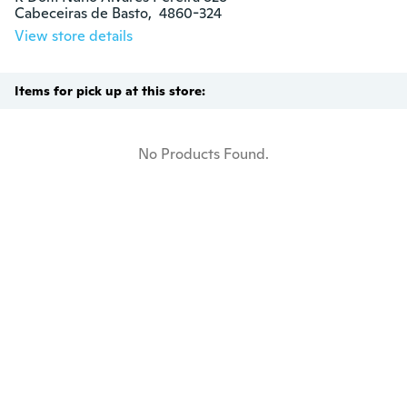
Cabeceiras de Basto,  4860-324
View store details
Items for pick up at this store:
No Products Found.