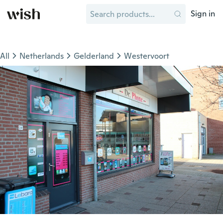
Sign in
All
Netherlands
Gelderland
Westervoort