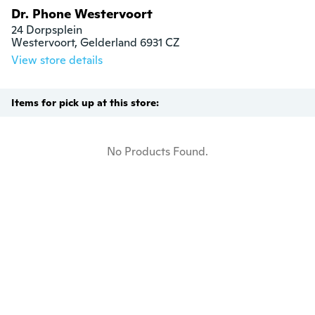
Dr. Phone Westervoort
24 Dorpsplein

Westervoort, Gelderland 6931 CZ
View store details
Items for pick up at this store:
No Products Found.